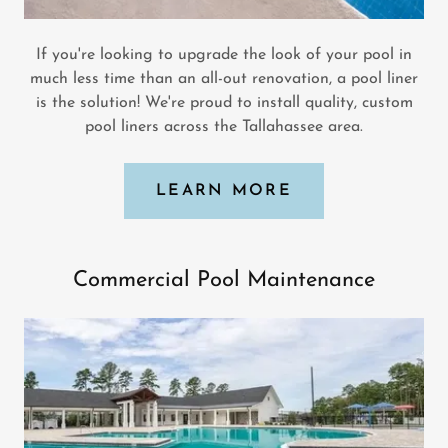
If you're looking to upgrade the look of your pool in
much less time than an all-out renovation, a pool liner
is the solution! We're proud to install quality, custom
pool liners across the Tallahassee area.
LEARN MORE
Commercial Pool Maintenance