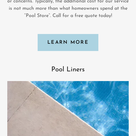
or concerns. Typically, the additional cost for our service
is not much more than what homeowners spend at the
“Pool Store”. Call for a free quote today!
LEARN MORE
Pool Liners