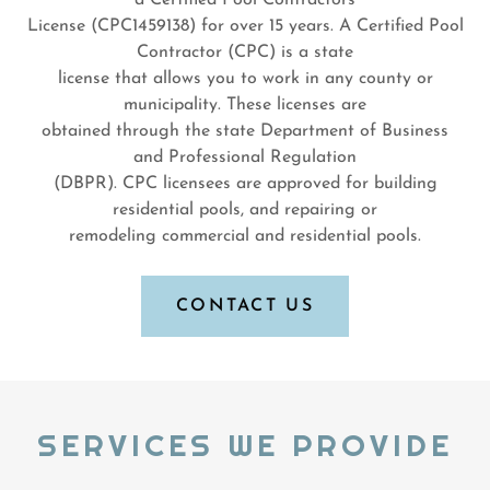
a Certified Pool Contractors
License (CPC1459138) for over 15 years. A Certified Pool
Contractor (CPC) is a state
license that allows you to work in any county or
municipality. These licenses are
obtained through the state Department of Business
and Professional Regulation
(DBPR). CPC licensees are approved for building
residential pools, and repairing or
remodeling commercial and residential pools.
CONTACT US
SERVICES WE PROVIDE