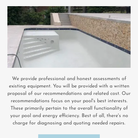
We provide professional and honest assessments of
existing equipment. You will be provided with a written
proposal of our recommendations and related cost. Our
recommendations focus on your pool's best interests.
These primarily pertain to the overall functionality of
your pool and energy efficiency. Best of all, there's no
charge for diagnosing and quoting needed repairs.