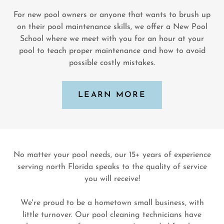
For new pool owners or anyone that wants to brush up
on their pool maintenance skills, we offer a New Pool
School where we meet with you for an hour at your
pool to teach proper maintenance and how to avoid
possible costly mistakes.
LEARN MORE
No matter your pool needs, our 15+ years of experience
serving north Florida speaks to the quality of service
you will receive!
We're proud to be a hometown small business, with
little turnover. Our pool cleaning technicians have