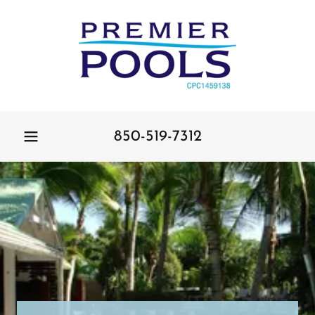
850-519-7312