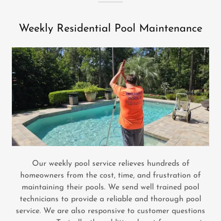
Weekly Residential Pool Maintenance
Our weekly pool service relieves hundreds of
homeowners from the cost, time, and frustration of
maintaining their pools. We send well trained pool
technicians to provide a reliable and thorough pool
service. We are also responsive to customer questions