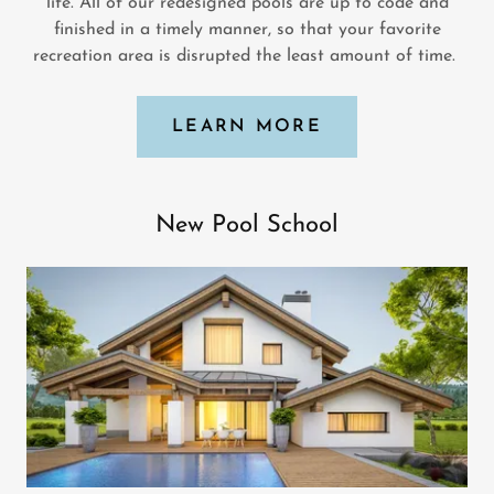
life. All of our redesigned pools are up to code and
finished in a timely manner, so that your favorite
recreation area is disrupted the least amount of time.
LEARN MORE
New Pool School