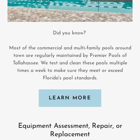
Did you know?
Most of the commercial and multi-family pools around
town are regularly maintained by Premier Pools of
Tallahassee. We test and clean these pools multiple
times a week to make sure they meet or exceed
Florida's pool standards.
LEARN MORE
Equipment Assessment, Repair, or
Replacement