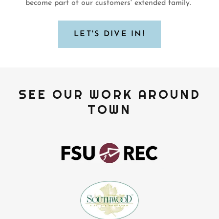
become part of our customers' extended family.
LET'S DIVE IN!
SEE OUR WORK AROUND
TOWN