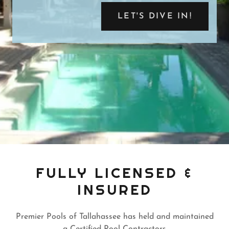
LET'S DIVE IN!
FULLY LICENSED &
INSURED
Premier Pools of Tallahassee has held and maintained