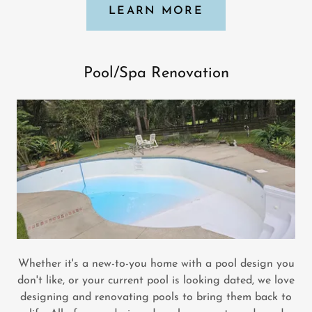
LEARN MORE
Pool/Spa Renovation
Whether it's a new-to-you home with a pool design you
don't like, or your current pool is looking dated, we love
designing and renovating pools to bring them back to